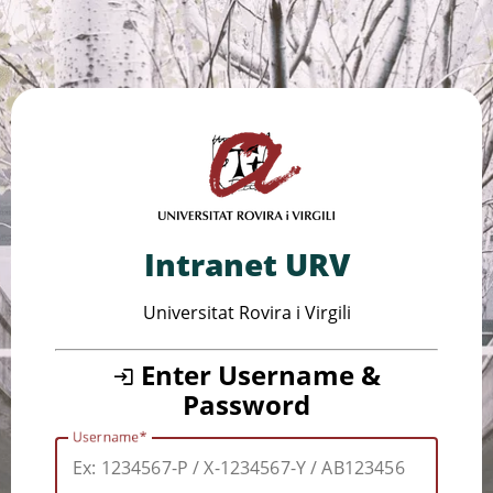
Intranet URV
Universitat Rovira i Virgili
Enter Username &
Password
Username