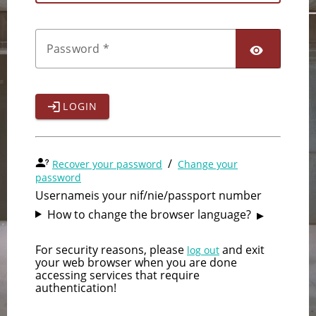
Password
LOGIN
/
Recover your password
Change your
password
Username
is your nif/nie/passport number
How to change the browser language?
For security reasons, please
and exit
log out
your web browser when you are done
accessing services that require
authentication!